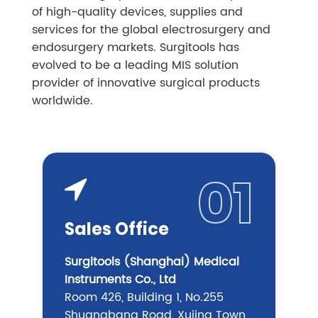
of high-quality devices, supplies and
services for the global electrosurgery and
endosurgery markets. Surgitools has
evolved to be a leading MIS solution
provider of innovative surgical products
worldwide.
01
Sales Office
Surgitools (Shanghai) Medical
Instruments Co., Ltd
Room 426, Building 1, No.255
Shuangbang Road, Xujing Town,