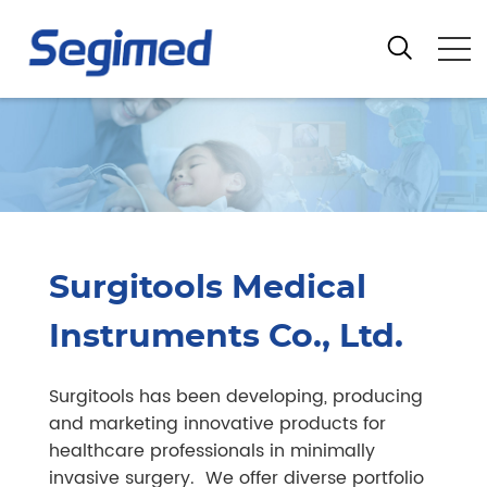
Surgitools Medical
Instruments Co., Ltd.
Surgitools has been developing, producing
and marketing innovative products for
healthcare professionals in minimally
invasive surgery. We offer diverse portfolio