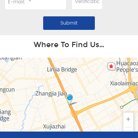
Where To Find Us…
+
−