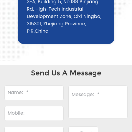
3-A, Building 5, No.188 Binjiang
Rd, High-Tech Industrial
Development Zone, Cixi Ningbo,
315301, Zhejiang Province,
P.R.China
Send Us A Message