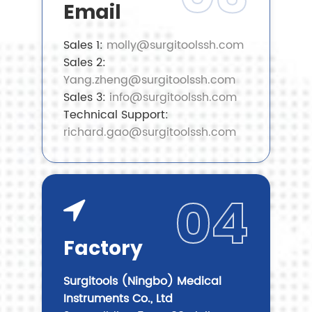
Email
Sales 1:
molly@surgitoolssh.com
Sales 2:
Yang.zheng@surgitoolssh.com
Sales 3:
info@surgitoolssh.com
Technical Support:
richard.gao@surgitoolssh.com
04
Factory
Surgitools (Ningbo) Medical
Instruments Co., Ltd