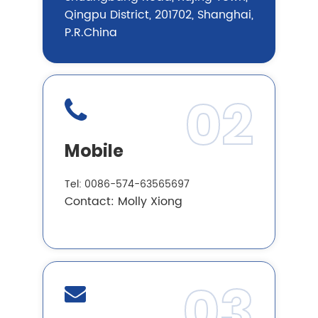
Qingpu District, 201702, Shanghai,
P.R.China
02
Mobile
Tel: 0086-574-63565697
Contact: Molly Xiong
03